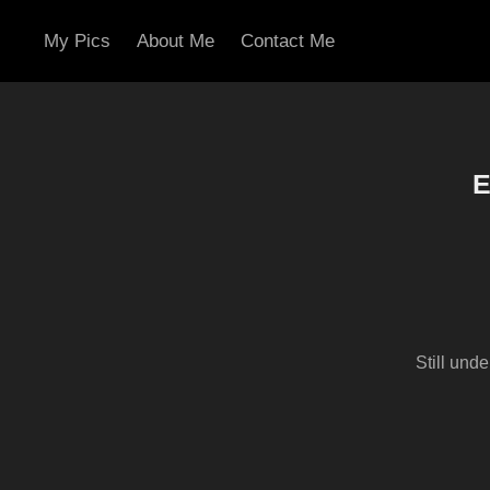
My Pics
About Me
Contact Me
E
Still und