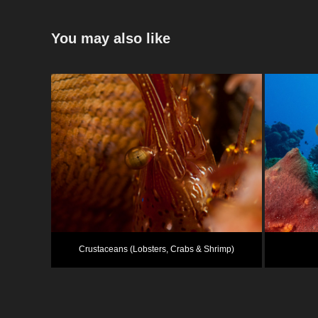
You may also like
Crustaceans (Lobsters, Crabs & Shrimp)