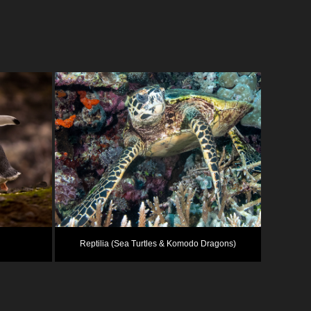
Reptilia (Sea Turtles & Komodo Dragons)