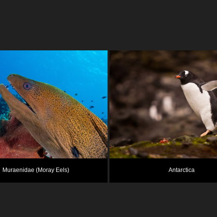
Muraenidae (Moray Eels)
Antarctica