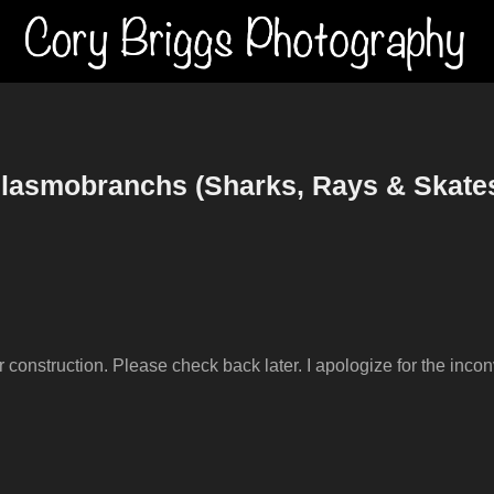
lasmobranchs (Sharks, Rays & Skate
er construction. Please check back later. I apologize for the inco