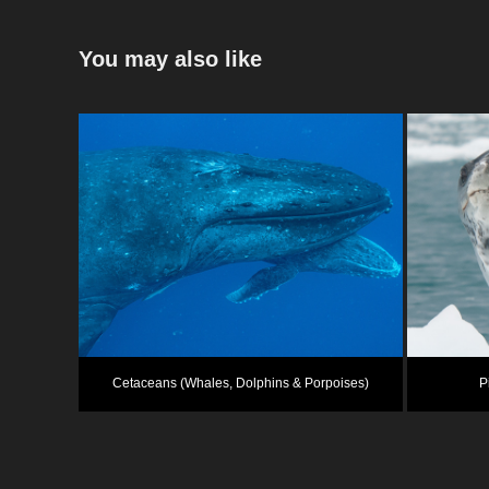
You may also like
Cetaceans (Whales, Dolphins & Porpoises)
P