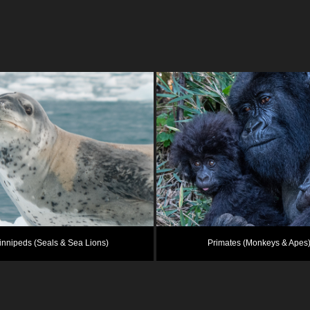
innipeds (Seals & Sea Lions)
Primates (Monkeys & Apes