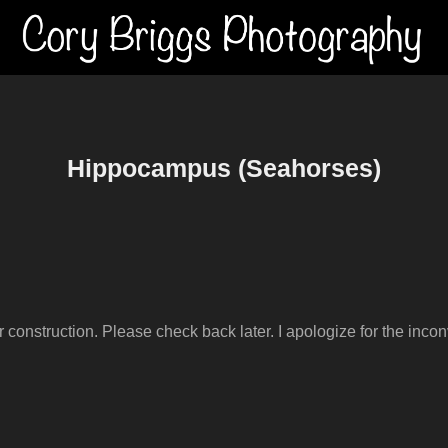
Hippocampus (Seahorses)
er construction. Please check back later. I apologize for the inco