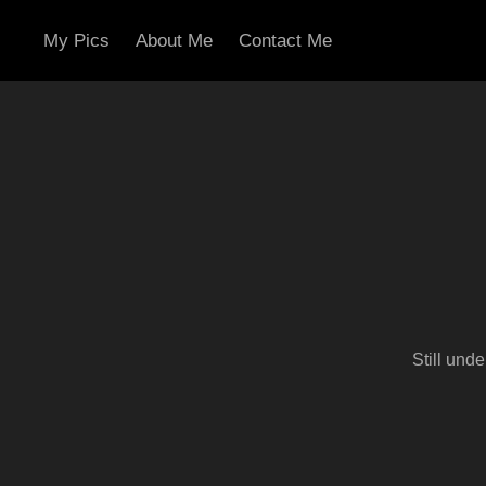
My Pics
About Me
Contact Me
Still und