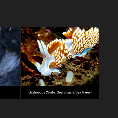
)
Gastropods (Nudis, Sea Slugs & Sea Hares)